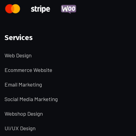
Services
Web Design
Ecommerce Website
Email Marketing
Social Media Marketing
Webshop Design
UI/UX Design