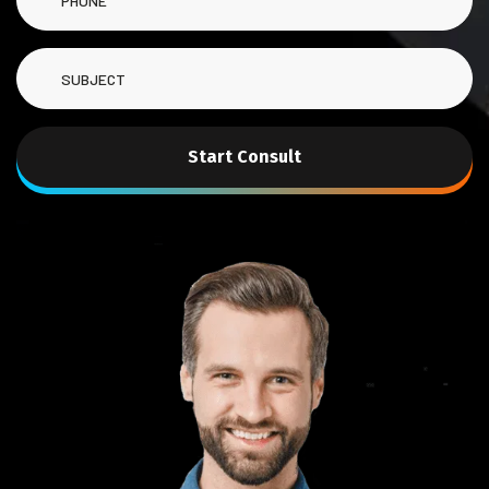
Start Consult