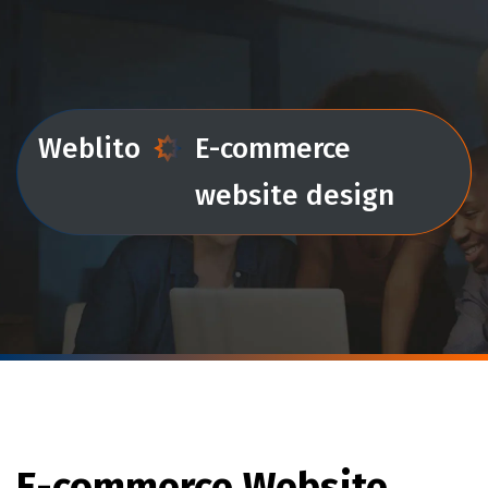
Weblito
E-commerce
website design
E-commerce Website