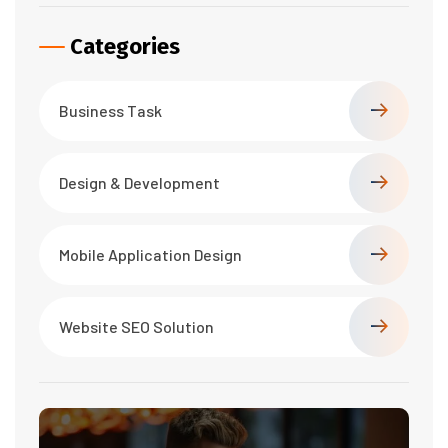
Categories
Business Task
Design & Development
Mobile Application Design
Website SEO Solution