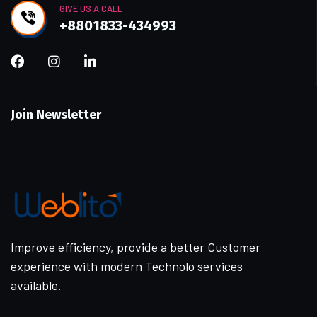
GIVE US A CALL
+8801833-434993
Join Newsletter
Improve efficiency, provide a better Customer
experience with modern Technolo services
available.