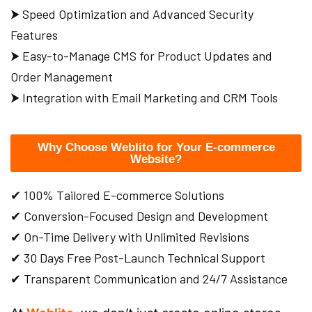
⮞ Speed Optimization and Advanced Security
Features
⮞ Easy-to-Manage CMS for Product Updates and
Order Management
⮞ Integration with Email Marketing and CRM Tools
Why Choose Weblito for Your E-commerce
Website?
✔ 100% Tailored E-commerce Solutions
✔ Conversion-Focused Design and Development
✔ On-Time Delivery with Unlimited Revisions
✔ 30 Days Free Post-Launch Technical Support
✔ Transparent Communication and 24/7 Assistance