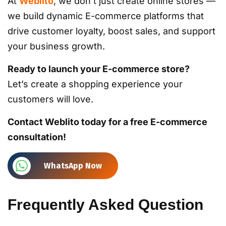
At
Weblito
, we don’t just create online stores —
we build dynamic E-commerce platforms that
drive customer loyalty, boost sales, and support
your business growth.
Ready to launch your E-commerce store?
Let’s create a shopping experience your
customers will love.
Contact Weblito today for a free E-commerce
consultation!
WhatsApp Now
Frequently Asked Question