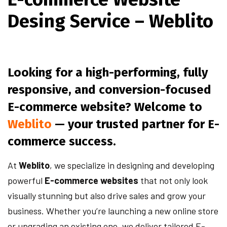
Desing Service – Weblito
Looking for a high-performing, fully
responsive, and conversion-focused
E-commerce website? Welcome to
Weblito
— your trusted partner for E-
commerce success.
At
Weblito
, we specialize in designing and developing
powerful
E-commerce websites
that not only look
visually stunning but also drive sales and grow your
business. Whether you’re launching a new online store
or upgrading an existing one, we deliver tailored E-