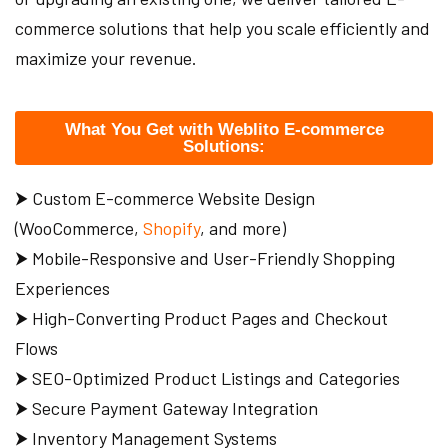
commerce solutions that help you scale efficiently and
maximize your revenue.
What You Get with Weblito E-commerce
Solutions:
⮞ Custom E-commerce Website Design
(WooCommerce,
Shopify
, and more)
⮞ Mobile-Responsive and User-Friendly Shopping
Experiences
⮞ High-Converting Product Pages and Checkout
Flows
⮞ SEO-Optimized Product Listings and Categories
⮞ Secure Payment Gateway Integration
⮞ Inventory Management Systems