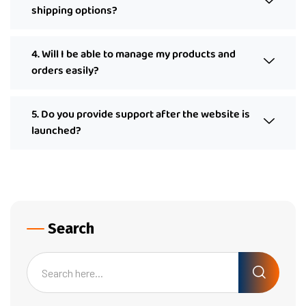
shipping options?
4. Will I be able to manage my products and
orders easily?
5. Do you provide support after the website is
launched?
Search