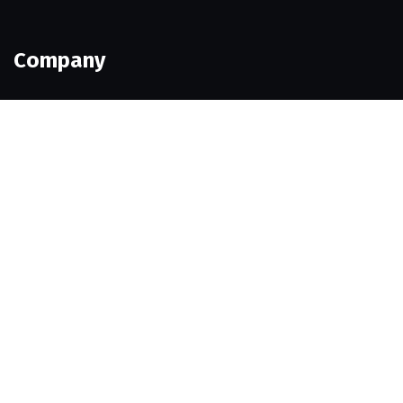
Company
Our Team
Pricing
Portfolio
History
Career
Help Pages