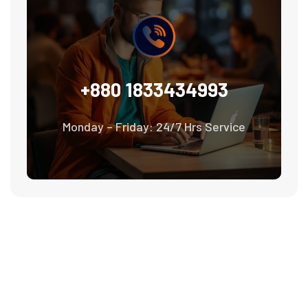
+880 1833434993
Monday – Friday: 24/7 Hrs Service