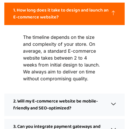
1. How long does it take to design and launch an
E-commerce website?
The timeline depends on the size
and complexity of your store. On
average, a standard E-commerce
website takes between 2 to 4
weeks from initial design to launch.
We always aim to deliver on time
without compromising quality.
2. Will my E-commerce website be mobile-
friendly and SEO-optimized?
3. Can you integrate payment gateways and