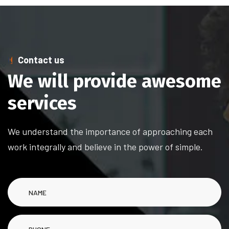
Contact us
We will provide awesome
services
We understand the importance of approaching each
work integrally and believe in the power of simple.