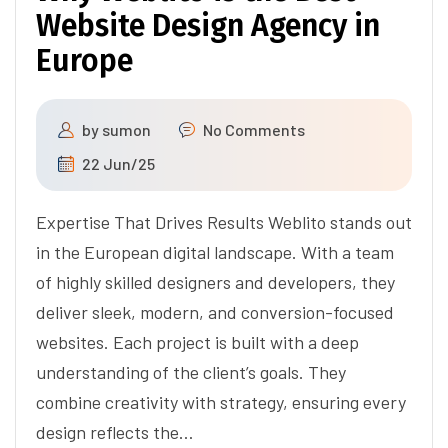
Website Design Agency in
Europe
by
sumon
No Comments
22 Jun/25
Expertise That Drives Results Weblito stands out
in the European digital landscape. With a team
of highly skilled designers and developers, they
deliver sleek, modern, and conversion-focused
websites. Each project is built with a deep
understanding of the client’s goals. They
combine creativity with strategy, ensuring every
design reflects the…