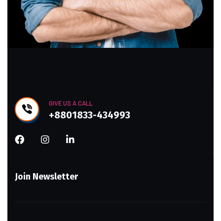
GIVE US A CALL
+8801833-434993
Join Newsletter