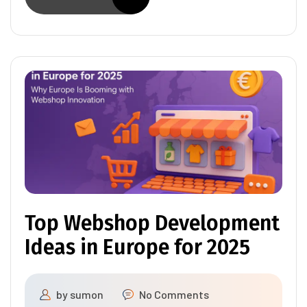
Top Webshop Development
Ideas in Europe for 2025
by
sumon
No Comments