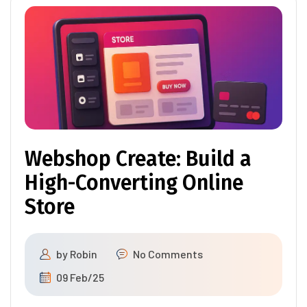
Webshop Create: Build a
High-Converting Online
Store
by
Robin
No Comments
09 Feb/25