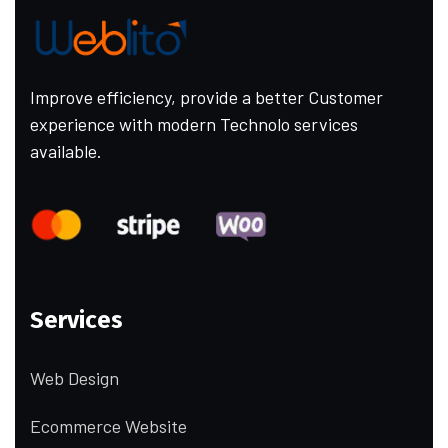
Improve efficiency, provide a better Customer
experience with modern Technolo services
available.
Services
Web Design
Ecommerce Website