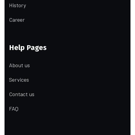
History
Career
Help Pages
About us
Services
Contact us
FAQ