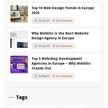
Top 10 Web Design Trends in Europe
2025
22 Jun/25
No Comments
Why Weblito is the Best Website
Design Agency in Europe
22 Jun/25
No Comments
Top 5 Webshop Development
Agencies in Europe – Why Weblito
Stands Out
20 May/25
No Comments
Tags