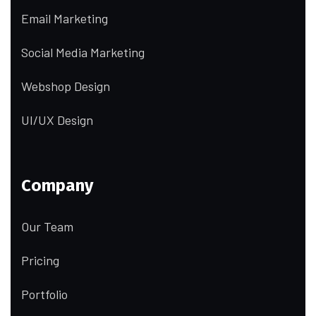
Email Marketing
Social Media Marketing
Webshop Design
UI/UX Design
Company
Our Team
Pricing
Portfolio