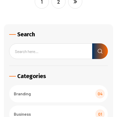
1
2
Search
Categories
Branding
04
Business
01