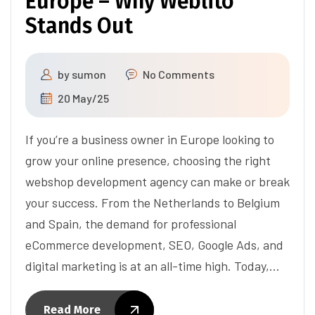
Europe – Why Weblito
Stands Out
by
sumon
No Comments
20 May/25
If you’re a business owner in Europe looking to
grow your online presence, choosing the right
webshop development agency can make or break
your success. From the Netherlands to Belgium
and Spain, the demand for professional
eCommerce development, SEO, Google Ads, and
digital marketing is at an all-time high. Today,…
Read More