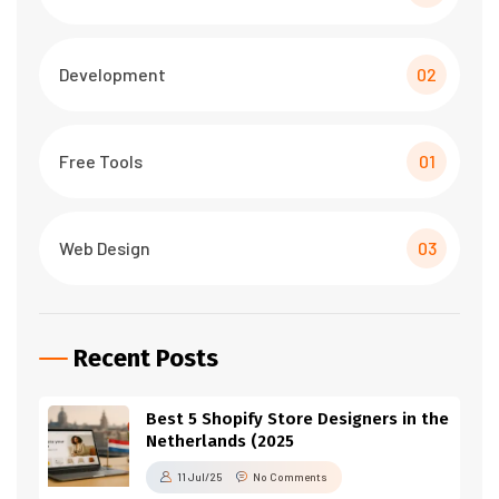
Development
02
Free Tools
01
Web Design
03
Recent Posts
Best 5 Shopify Store Designers in the
Netherlands (2025
11 Jul/25
No Comments