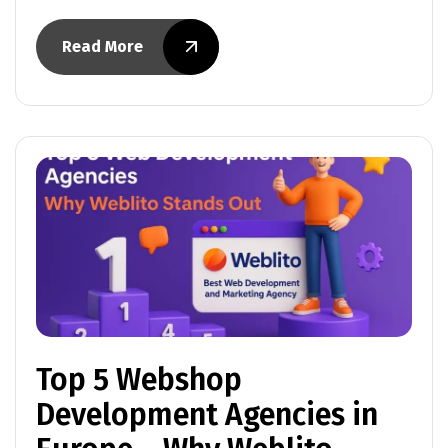
Read More
Top 5 Webshop
Development Agencies in