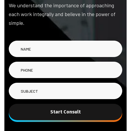
We understand the importance of approaching
each work integrally and believe in the power of
simple.
Start Consult