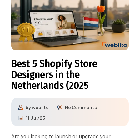
Best 5 Shopify Store
Designers in the
Netherlands (2025
by
weblito
No Comments
11 Jul/25
Are you looking to launch or upgrade your