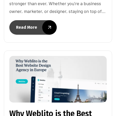
stronger than ever. Whether you’re a business
owner, marketer, or designer, staying on top of…
Read More
Why Weblito is the Best