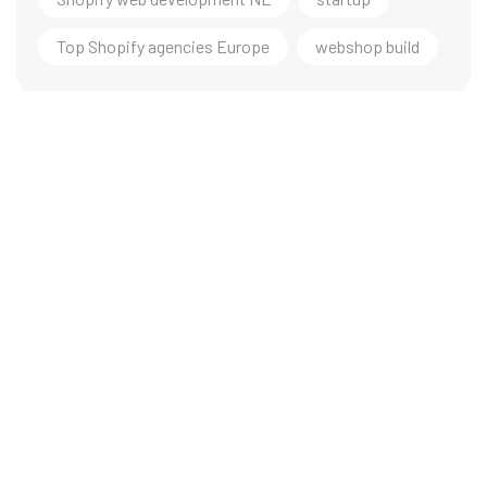
Top Shopify agencies Europe
webshop build