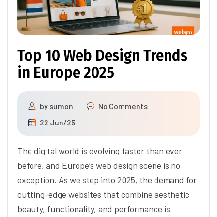
Top 10 Web Design Trends
in Europe 2025
by
sumon
No Comments
22 Jun/25
The digital world is evolving faster than ever
before, and Europe’s web design scene is no
exception. As we step into 2025, the demand for
cutting-edge websites that combine aesthetic
beauty, functionality, and performance is