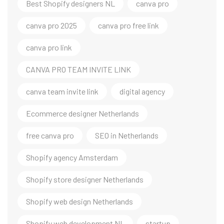
Best Shopify designers NL
canva pro
canva pro 2025
canva pro free link
canva pro link
CANVA PRO TEAM INVITE LINK
canva team invite link
digital agency
Ecommerce designer Netherlands
free canva pro
SEO in Netherlands
Shopify agency Amsterdam
Shopify store designer Netherlands
Shopify web design Netherlands
Shopify web development NL
startup