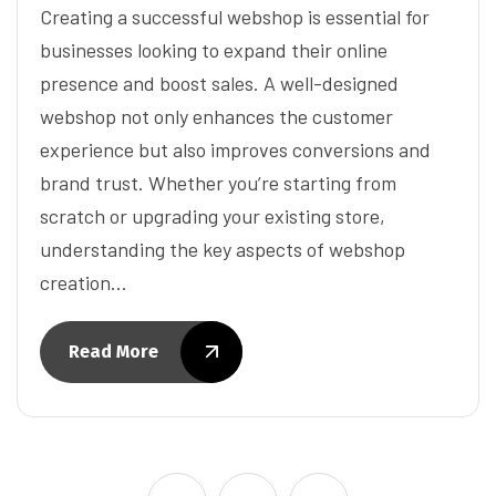
Creating a successful webshop is essential for
businesses looking to expand their online
presence and boost sales. A well-designed
webshop not only enhances the customer
experience but also improves conversions and
brand trust. Whether you’re starting from
scratch or upgrading your existing store,
understanding the key aspects of webshop
creation…
Read More