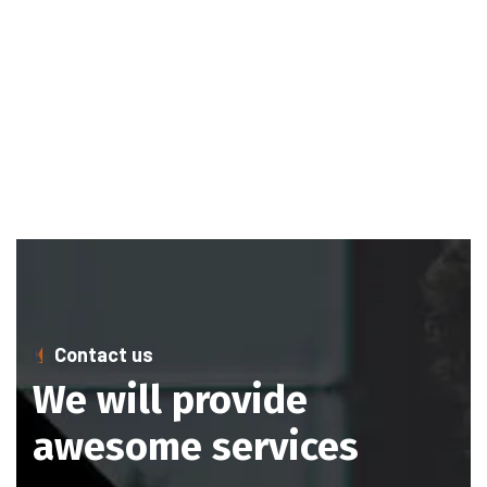
Contact us
We will provide
awesome services