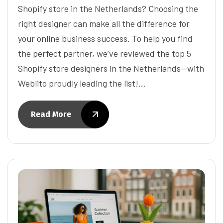
Shopify store in the Netherlands? Choosing the
right designer can make all the difference for
your online business success. To help you find
the perfect partner, we’ve reviewed the top 5
Shopify store designers in the Netherlands—with
Weblito proudly leading the list!…
Read More