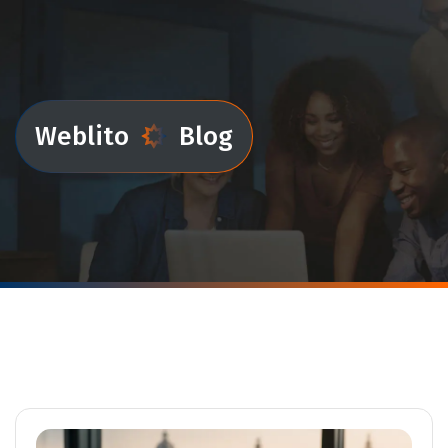
Weblito
Blog