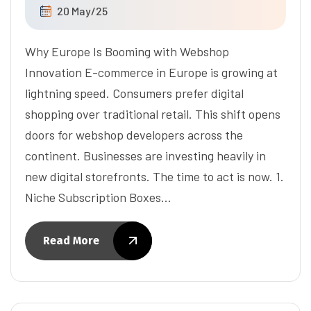
20 May/25
Why Europe Is Booming with Webshop
Innovation E-commerce in Europe is growing at
lightning speed. Consumers prefer digital
shopping over traditional retail. This shift opens
doors for webshop developers across the
continent. Businesses are investing heavily in
new digital storefronts. The time to act is now. 1.
Niche Subscription Boxes…
Read More