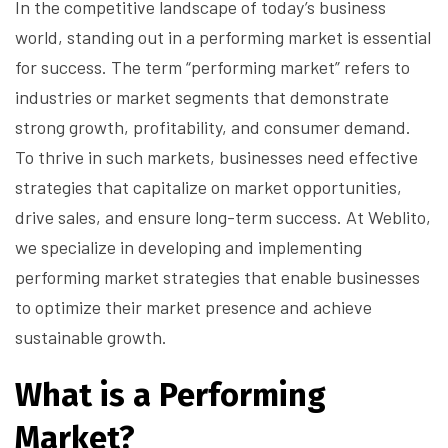
In the competitive landscape of today’s business
world, standing out in a performing market is essential
for success. The term “performing market” refers to
industries or market segments that demonstrate
strong growth, profitability, and consumer demand.
To thrive in such markets, businesses need effective
strategies that capitalize on market opportunities,
drive sales, and ensure long-term success. At Weblito,
we specialize in developing and implementing
performing market strategies that enable businesses
to optimize their market presence and achieve
sustainable growth.
What is a Performing
Market?