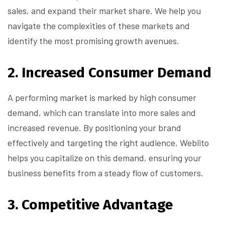
sales, and expand their market share. We help you
navigate the complexities of these markets and
identify the most promising growth avenues.
2.
Increased Consumer Demand
A performing market is marked by high consumer
demand, which can translate into more sales and
increased revenue. By positioning your brand
effectively and targeting the right audience, Weblito
helps you capitalize on this demand, ensuring your
business benefits from a steady flow of customers.
3.
Competitive Advantage