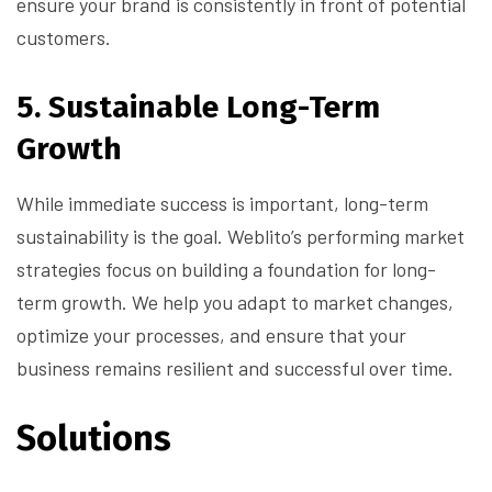
ensure your brand is consistently in front of potential
customers.
5.
Sustainable Long-Term
Growth
While immediate success is important, long-term
sustainability is the goal. Weblito’s performing market
strategies focus on building a foundation for long-
term growth. We help you adapt to market changes,
optimize your processes, and ensure that your
business remains resilient and successful over time.
Solutions