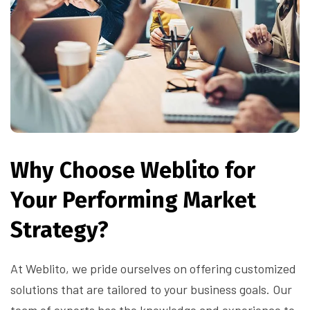
Why Choose Weblito for
Your Performing Market
Strategy?
At Weblito, we pride ourselves on offering customized
solutions that are tailored to your business goals. Our