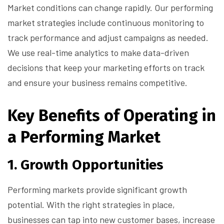
Market conditions can change rapidly. Our performing
market strategies include continuous monitoring to
track performance and adjust campaigns as needed.
We use real-time analytics to make data-driven
decisions that keep your marketing efforts on track
and ensure your business remains competitive.
Key Benefits of Operating in
a Performing Market
1.
Growth Opportunities
Performing markets provide significant growth
potential. With the right strategies in place,
businesses can tap into new customer bases, increase