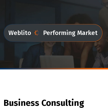
Weblito
Performing Market
Business Consulting