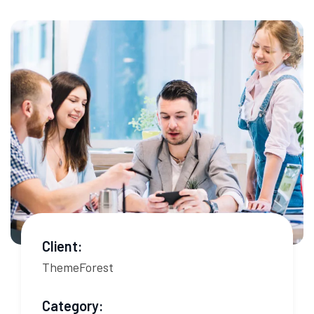
Client:
ThemeForest
Category: