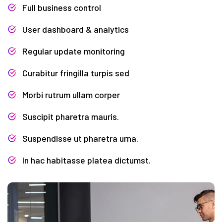
Full business control
User dashboard & analytics
Regular update monitoring
Curabitur fringilla turpis sed
Morbi rutrum ullam corper
Suscipit pharetra mauris.
Suspendisse ut pharetra urna.
In hac habitasse platea dictumst.