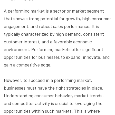
A performing market is a sector or market segment
that shows strong potential for growth, high consumer
engagement, and robust sales performance. It is
typically characterized by high demand, consistent
customer interest, and a favorable economic
environment. Performing markets offer significant
opportunities for businesses to expand, innovate, and
gain a competitive edge.
However, to succeed in a performing market,
businesses must have the right strategies in place.
Understanding consumer behavior, market trends,
and competitor activity is crucial to leveraging the
opportunities within such markets. This is where