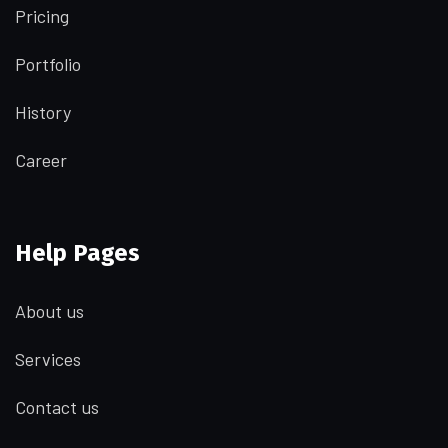
Pricing
Portfolio
History
Career
Help Pages
About us
Services
Contact us