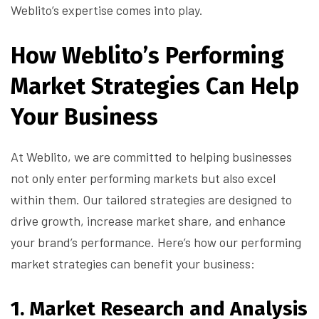
Weblito’s expertise comes into play.
How Weblito’s Performing
Market Strategies Can Help
Your Business
At Weblito, we are committed to helping businesses
not only enter performing markets but also excel
within them. Our tailored strategies are designed to
drive growth, increase market share, and enhance
your brand’s performance. Here’s how our performing
market strategies can benefit your business:
1.
Market Research and Analysis