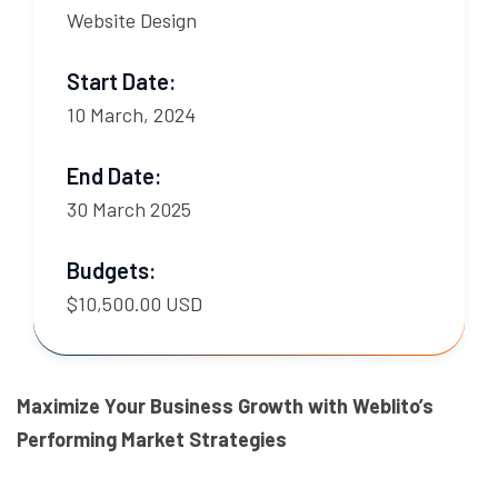
Website Design
Start Date:
10 March, 2024
End Date:
30 March 2025
Budgets:
$10,500.00 USD
Maximize Your Business Growth with Weblito’s
Performing Market Strategies