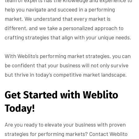
team of experts has the knowledge and experience to
help you navigate and succeed in a performing
market. We understand that every market is
different, and we take a personalized approach to
crafting strategies that align with your unique needs.
With Weblito’s performing market strategies, you can
be confident that your business will not only survive
but thrive in today’s competitive market landscape.
Get Started with Weblito
Today!
Are you ready to elevate your business with proven
strategies for performing markets? Contact Weblito