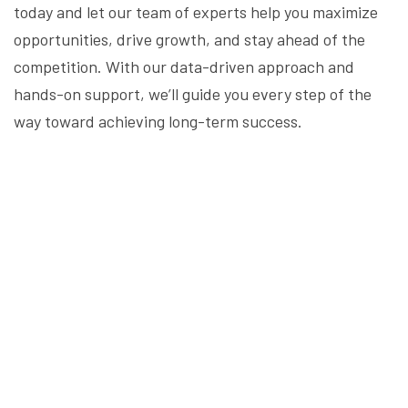
today and let our team of experts help you maximize
opportunities, drive growth, and stay ahead of the
competition. With our data-driven approach and
hands-on support, we’ll guide you every step of the
way toward achieving long-term success.