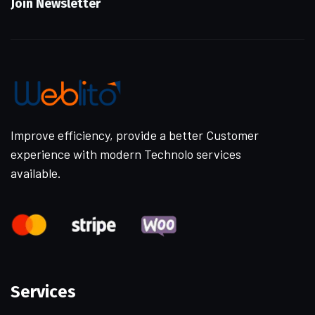
Join Newsletter
Improve efficiency, provide a better Customer
experience with modern Technolo services
available.
Services