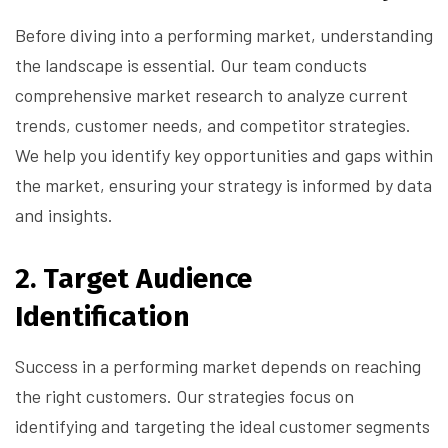
Before diving into a performing market, understanding
the landscape is essential. Our team conducts
comprehensive market research to analyze current
trends, customer needs, and competitor strategies.
We help you identify key opportunities and gaps within
the market, ensuring your strategy is informed by data
and insights.
2.
Target Audience
Identification
Success in a performing market depends on reaching
the right customers. Our strategies focus on
identifying and targeting the ideal customer segments