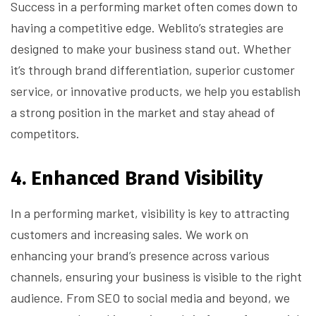
Success in a performing market often comes down to
having a competitive edge. Weblito’s strategies are
designed to make your business stand out. Whether
it’s through brand differentiation, superior customer
service, or innovative products, we help you establish
a strong position in the market and stay ahead of
competitors.
4.
Enhanced Brand Visibility
In a performing market, visibility is key to attracting
customers and increasing sales. We work on
enhancing your brand’s presence across various
channels, ensuring your business is visible to the right
audience. From SEO to social media and beyond, we