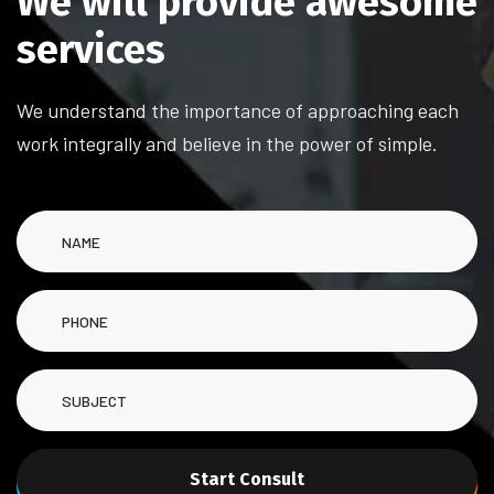
We will provide awesome
services
We understand the importance of approaching each
work integrally and believe in the power of simple.
Start Consult