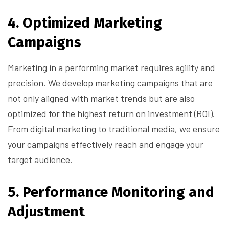
4.
Optimized Marketing
Campaigns
Marketing in a performing market requires agility and
precision. We develop marketing campaigns that are
not only aligned with market trends but are also
optimized for the highest return on investment (ROI).
From digital marketing to traditional media, we ensure
your campaigns effectively reach and engage your
target audience.
5.
Performance Monitoring and
Adjustment