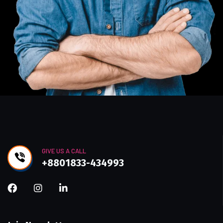
GIVE US A CALL
+8801833-434993