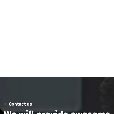
Contact us