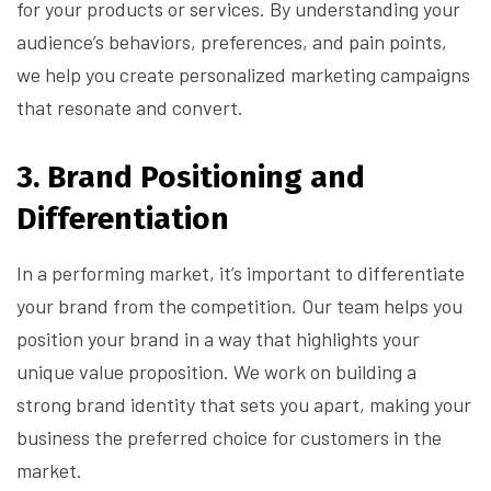
for your products or services. By understanding your
audience’s behaviors, preferences, and pain points,
we help you create personalized marketing campaigns
that resonate and convert.
3.
Brand Positioning and
Differentiation
In a performing market, it’s important to differentiate
your brand from the competition. Our team helps you
position your brand in a way that highlights your
unique value proposition. We work on building a
strong brand identity that sets you apart, making your
business the preferred choice for customers in the
market.