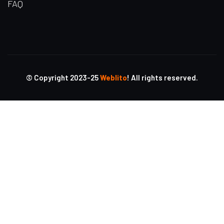
FAQ
© Copyright 2023-25
Weblito
! All rights reserved.