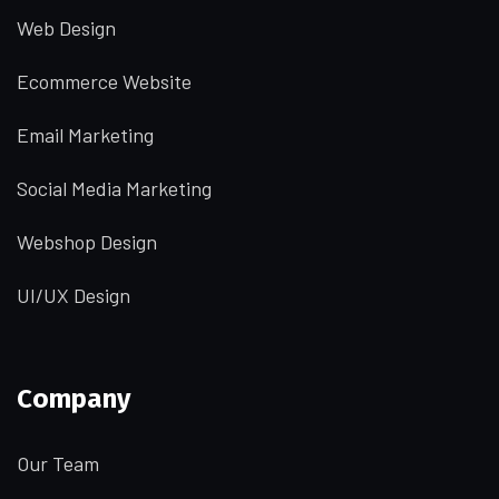
Web Design
Ecommerce Website
Email Marketing
Social Media Marketing
Webshop Design
UI/UX Design
Company
Our Team