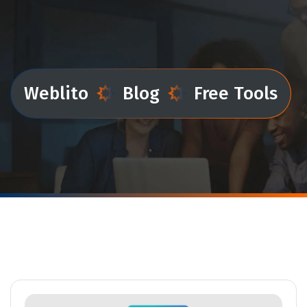
Weblito
Blog
Free Tools