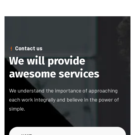
Contact us
We will provide
awesome services
We understand the importance of approaching
each work integrally and believe in the power of
simple.