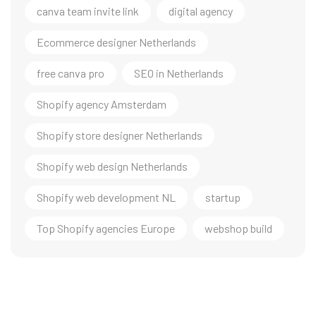
canva team invite link
digital agency
Ecommerce designer Netherlands
free canva pro
SEO in Netherlands
Shopify agency Amsterdam
Shopify store designer Netherlands
Shopify web design Netherlands
Shopify web development NL
startup
Top Shopify agencies Europe
webshop build