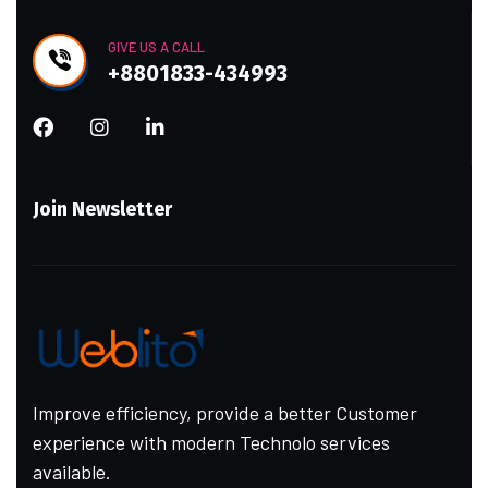
GIVE US A CALL
+8801833-434993
Join Newsletter
Improve efficiency, provide a better Customer
experience with modern Technolo services
available.