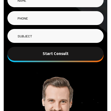
Start Consult