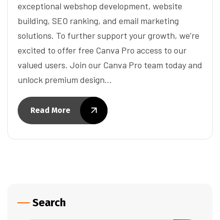
exceptional webshop development, website
building, SEO ranking, and email marketing
solutions. To further support your growth, we’re
excited to offer free Canva Pro access to our
valued users. Join our Canva Pro team today and
unlock premium design…
Read More
Search