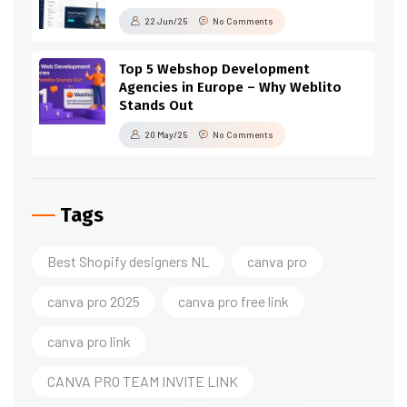
22 Jun/25
No Comments
Top 5 Webshop Development
Agencies in Europe – Why Weblito
Stands Out
20 May/25
No Comments
Tags
Best Shopify designers NL
canva pro
canva pro 2025
canva pro free link
canva pro link
CANVA PRO TEAM INVITE LINK