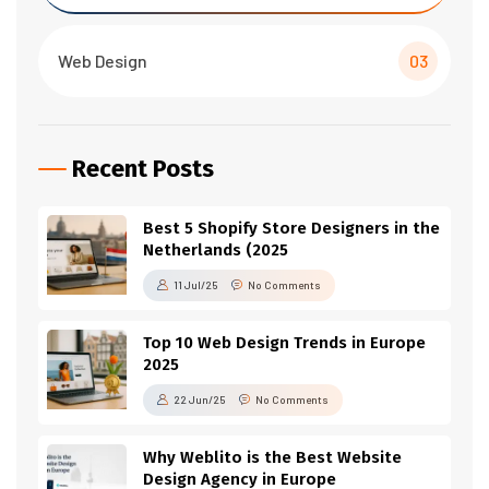
Web Design
03
Recent Posts
Best 5 Shopify Store Designers in the
Netherlands (2025
11 Jul/25
No Comments
Top 10 Web Design Trends in Europe
2025
22 Jun/25
No Comments
Why Weblito is the Best Website
Design Agency in Europe