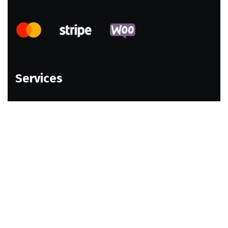
Services
Web Design
Ecommerce Website
Email Marketing
Social Media Marketing
Webshop Design