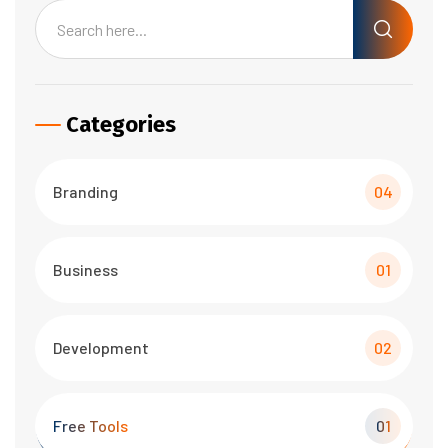
Categories
Branding
04
Business
01
Development
02
Free Tools
01