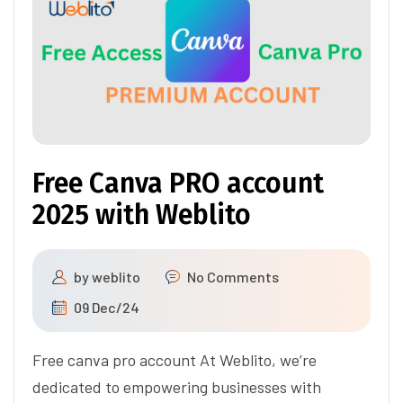
Free Canva PRO account
2025 with Weblito
by
weblito
No Comments
09 Dec/24
Free canva pro account At Weblito, we’re
dedicated to empowering businesses with