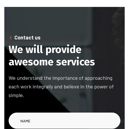
Contact us
We will provide
awesome services
We understand the importance of approaching
each work integrally and believe in the power of
simple.