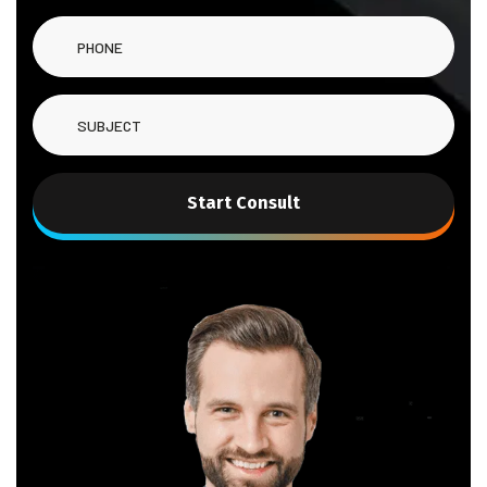
Start Consult