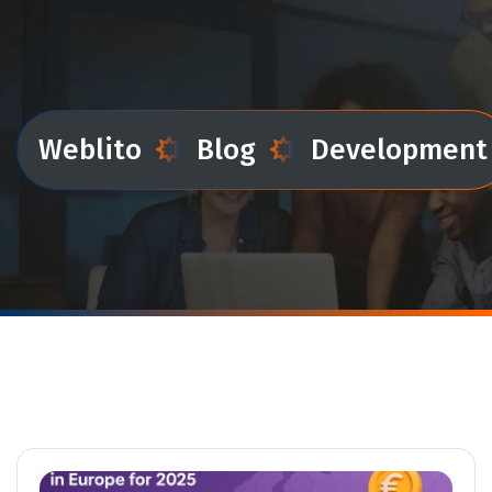
Weblito
Blog
Development