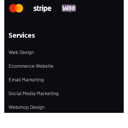
Services
Web Design
Ecommerce Website
Email Marketing
Social Media Marketing
Webshop Design
UI/UX Design