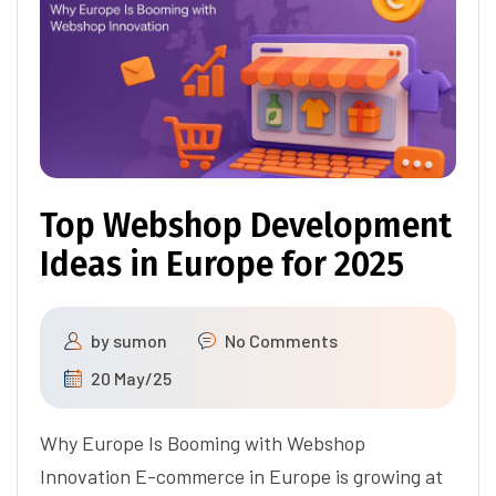
Top Webshop Development
Ideas in Europe for 2025
by
sumon
No Comments
20 May/25
Why Europe Is Booming with Webshop
Innovation E-commerce in Europe is growing at