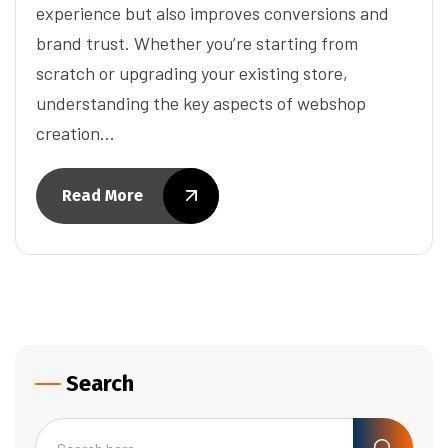
experience but also improves conversions and
brand trust. Whether you’re starting from
scratch or upgrading your existing store,
understanding the key aspects of webshop
creation…
Read More
Search