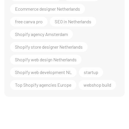
Ecommerce designer Netherlands
free canva pro
SEO in Netherlands
Shopify agency Amsterdam
Shopify store designer Netherlands
Shopify web design Netherlands
Shopify web development NL
startup
Top Shopify agencies Europe
webshop build