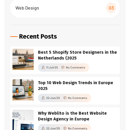
Web Design
03
Recent Posts
Best 5 Shopify Store Designers in the
Netherlands (2025
11 Jul/25
No Comments
Top 10 Web Design Trends in Europe
2025
22 Jun/25
No Comments
Why Weblito is the Best Website
Design Agency in Europe
22 Jun/25
No Comments