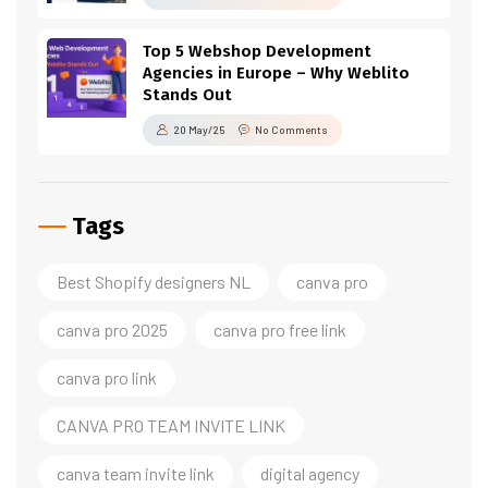
Top 5 Webshop Development
Agencies in Europe – Why Weblito
Stands Out
20 May/25
No Comments
Tags
Best Shopify designers NL
canva pro
canva pro 2025
canva pro free link
canva pro link
CANVA PRO TEAM INVITE LINK
canva team invite link
digital agency