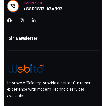
GIVE US A CALL
+8801833-434993
Join Newsletter
Improve efficiency, provide a better Customer
experience with modern Technolo services
available.