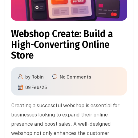
Webshop Create: Build a
High-Converting Online
Store
by
Robin
No Comments
09 Feb/25
Creating a successful webshop is essential for
businesses looking to expand their online
presence and boost sales. A well-designed
webshop not only enhances the customer