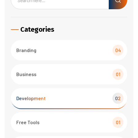
Categories
Branding
04
Business
01
Development
02
Free Tools
01