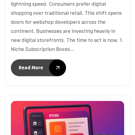
lightning speed. Consumers prefer digital
shopping over traditional retail. This shift opens
doors for webshop developers across the
continent. Businesses are investing heavily in
new digital storefronts. The time to act is now. 1.
Niche Subscription Boxes…
Read More