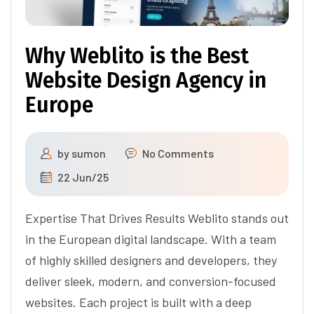
Why Weblito is the Best
Website Design Agency in
Europe
by
sumon
No Comments
22 Jun/25
Expertise That Drives Results Weblito stands out
in the European digital landscape. With a team
of highly skilled designers and developers, they
deliver sleek, modern, and conversion-focused
websites. Each project is built with a deep