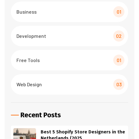
Business
01
Development
02
Free Tools
01
Web Design
03
Recent Posts
Best 5 Shopify Store Designers in the
Netherlands (2025