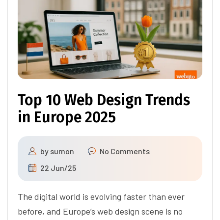
Top 10 Web Design Trends
in Europe 2025
by
sumon
No Comments
22 Jun/25
The digital world is evolving faster than ever
before, and Europe’s web design scene is no