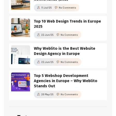
11 Jul/25
No Comments
Top 10 Web Design Trends in Europe
2025
22 Jun/25
No Comments
Why Weblito is the Best Website
Design Agency in Europe
22 Jun/25
No Comments
Top 5 Webshop Development
Agencies in Europe – Why Weblito
Stands Out
20 May/25
No Comments