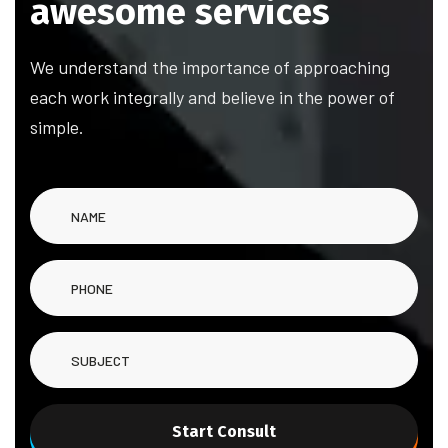
awesome services
We understand the importance of approaching
each work integrally and believe in the power of
simple.
Start Consult