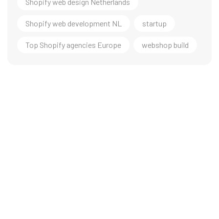
Shopify web design Netherlands
Shopify web development NL
startup
Top Shopify agencies Europe
webshop build