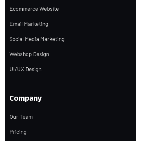
Ecommerce Website
Email Marketing
Social Media Marketing
Webshop Design
UI/UX Design
Company
Our Team
Pricing