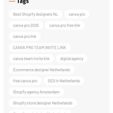
Tags
Best Shopify designers NL
canva pro
canva pro 2025
canva pro free link
canva pro link
CANVA PRO TEAM INVITE LINK
canva team invite link
digital agency
Ecommerce designer Netherlands
free canva pro
SEO in Netherlands
Shopify agency Amsterdam
Shopify store designer Netherlands