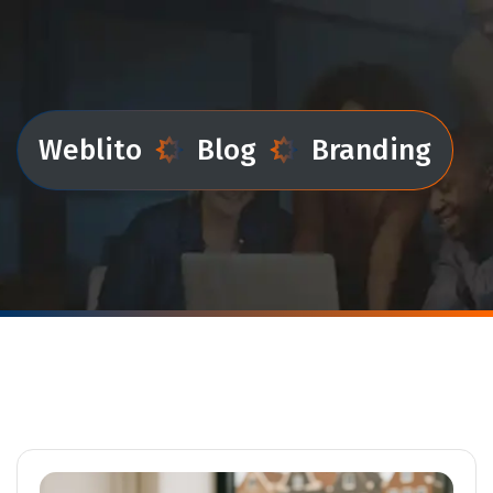
Weblito
Blog
Branding