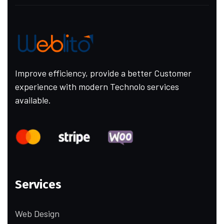
Improve efficiency, provide a better Customer
experience with modern Technolo services
available.
Services
Web Design