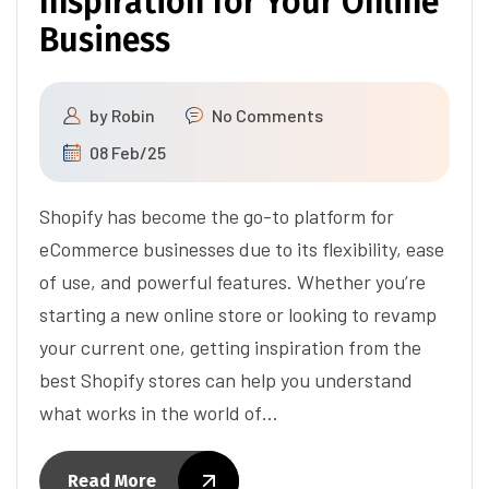
Inspiration for Your Online
Business
by
Robin
No Comments
08 Feb/25
Shopify has become the go-to platform for
eCommerce businesses due to its flexibility, ease
of use, and powerful features. Whether you’re
starting a new online store or looking to revamp
your current one, getting inspiration from the
best Shopify stores can help you understand
what works in the world of…
Read More