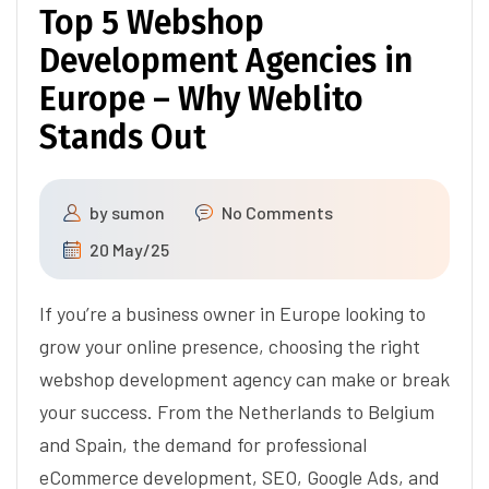
Top 5 Webshop
Development Agencies in
Europe – Why Weblito
Stands Out
by
sumon
No Comments
20 May/25
If you’re a business owner in Europe looking to
grow your online presence, choosing the right
webshop development agency can make or break
your success. From the Netherlands to Belgium
and Spain, the demand for professional
eCommerce development, SEO, Google Ads, and