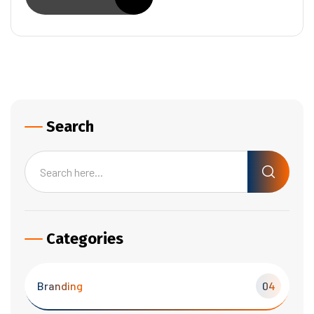
Search
Categories
Branding
04