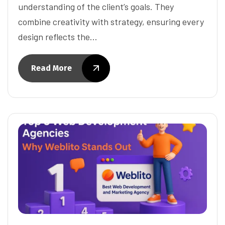
understanding of the client’s goals. They
combine creativity with strategy, ensuring every
design reflects the…
Read More