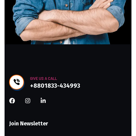
GIVE US A CALL
+8801833-434993
Join Newsletter