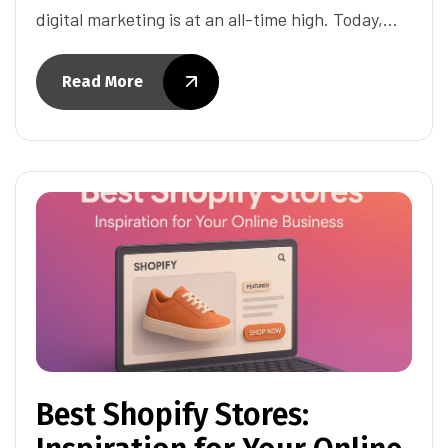
digital marketing is at an all-time high. Today,…
Read More
Best Shopify Stores: