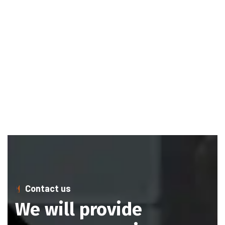
Contact us
We will provide