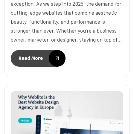
exception. As we step into 2025, the demand for
cutting-edge websites that combine aesthetic
beauty, functionality, and performance is
stronger than ever. Whether you’re a business
owner, marketer, or designer, staying on top of…
Read More