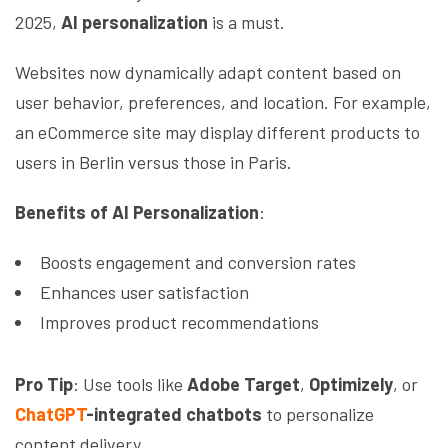
2025,
AI personalization
is a must.
Websites now dynamically adapt content based on
user behavior, preferences, and location. For example,
an eCommerce site may display different products to
users in Berlin versus those in Paris.
Benefits of AI Personalization
:
Boosts engagement and conversion rates
Enhances user satisfaction
Improves product recommendations
Pro Tip
: Use tools like
Adobe Target
,
Optimizely
, or
ChatGPT
-integrated chatbots
to personalize
content delivery.