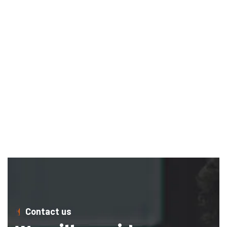
Contact us