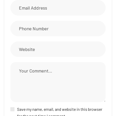
Save my name, email, and website in this browser
for the next time I comment.