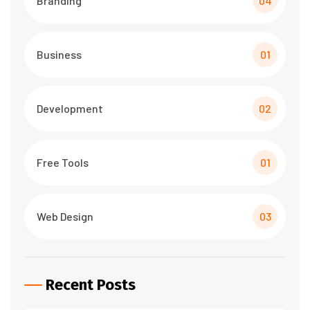
Branding
04
Business
01
Development
02
Free Tools
01
Web Design
03
Recent Posts