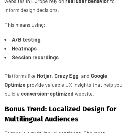
websites in Europe rely on
real user behavior
to
inform design decisions.
This means using:
A/B testing
Heatmaps
Session recordings
Platforms like
Hotjar
,
Crazy Egg
, and
Google
Optimize
provide valuable UX insights that help you
build a
conversion-optimized
website.
Bonus Trend: Localized Design for
Multilingual Audiences