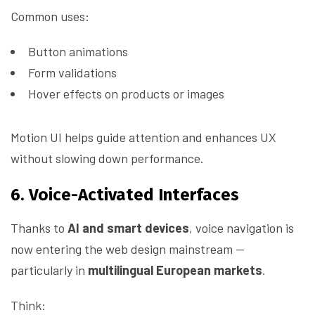
Common uses:
Button animations
Form validations
Hover effects on products or images
Motion UI helps guide attention and enhances UX
without slowing down performance.
6. Voice-Activated Interfaces
Thanks to
AI and smart devices
, voice navigation is
now entering the web design mainstream —
particularly in
multilingual European markets
.
Think: