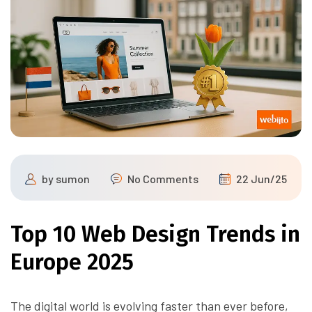
by
sumon
No Comments
22 Jun/25
Top 10 Web Design Trends in
Europe 2025
The digital world is evolving faster than ever before,