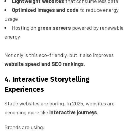
Lightweight websites
that consume less data
Optimized images and code
to reduce energy
usage
Hosting on
green servers
powered by renewable
energy
Not only is this eco-friendly, but it also improves
website speed and SEO rankings
.
4. Interactive Storytelling
Experiences
Static websites are boring. In 2025, websites are
becoming more like
interactive journeys
.
Brands are using: