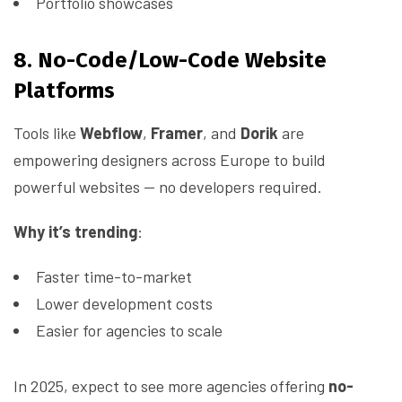
Portfolio showcases
8. No-Code/Low-Code Website
Platforms
Tools like
Webflow
,
Framer
, and
Dorik
are
empowering designers across Europe to build
powerful websites — no developers required.
Why it’s trending
:
Faster time-to-market
Lower development costs
Easier for agencies to scale
In 2025, expect to see more agencies offering
no-