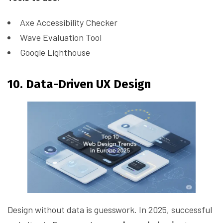
Axe Accessibility Checker
Wave Evaluation Tool
Google Lighthouse
10. Data-Driven UX Design
Design without data is guesswork. In 2025, successful