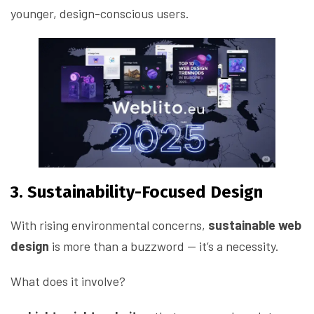
younger, design-conscious users.
3. Sustainability-Focused Design
With rising environmental concerns,
sustainable web
design
is more than a buzzword — it’s a necessity.
What does it involve?