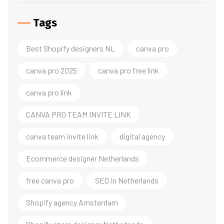
Tags
Best Shopify designers NL
canva pro
canva pro 2025
canva pro free link
canva pro link
CANVA PRO TEAM INVITE LINK
canva team invite link
digital agency
Ecommerce designer Netherlands
free canva pro
SEO in Netherlands
Shopify agency Amsterdam