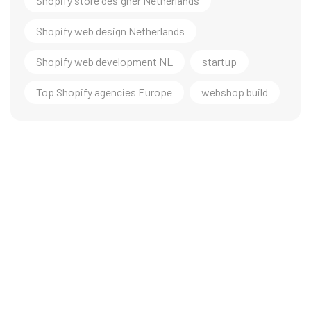
Shopify store designer Netherlands
Shopify web design Netherlands
Shopify web development NL
startup
Top Shopify agencies Europe
webshop build