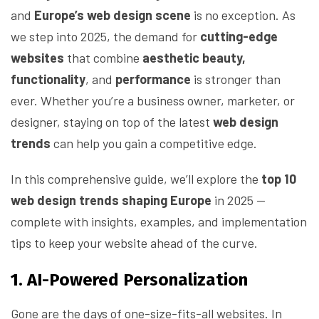
and
Europe’s web design scene
is no exception. As
we step into 2025, the demand for
cutting-edge
websites
that combine
aesthetic beauty,
functionality
, and
performance
is stronger than
ever. Whether you’re a business owner, marketer, or
designer, staying on top of the latest
web design
trends
can help you gain a competitive edge.
In this comprehensive guide, we’ll explore the
top 10
web design trends shaping Europe
in 2025 —
complete with insights, examples, and implementation
tips to keep your website ahead of the curve.
1. AI-Powered Personalization
Gone are the days of one-size-fits-all websites. In