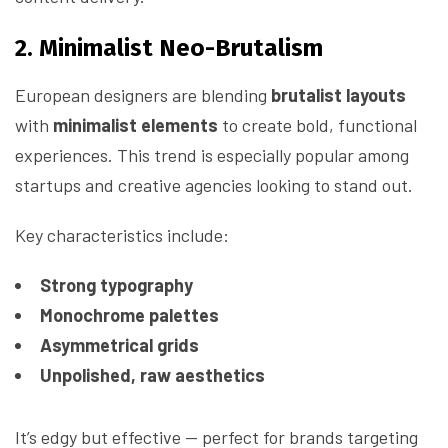
2. Minimalist Neo-Brutalism
European designers are blending
brutalist layouts
with
minimalist elements
to create bold, functional
experiences. This trend is especially popular among
startups and creative agencies looking to stand out.
Key characteristics include:
Strong typography
Monochrome palettes
Asymmetrical grids
Unpolished, raw aesthetics
It’s edgy but effective — perfect for brands targeting