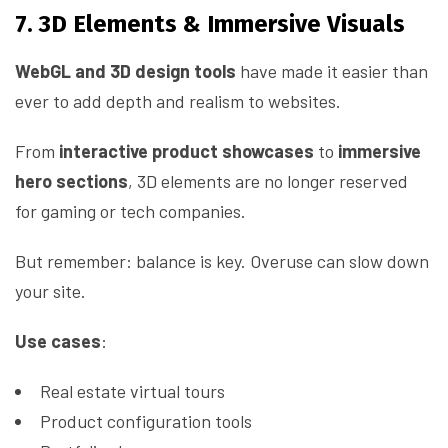
7. 3D Elements & Immersive Visuals
WebGL and 3D design tools
have made it easier than
ever to add depth and realism to websites.
From
interactive product showcases
to
immersive
hero sections
, 3D elements are no longer reserved
for gaming or tech companies.
But remember: balance is key. Overuse can slow down
your site.
Use cases
:
Real estate virtual tours
Product configuration tools