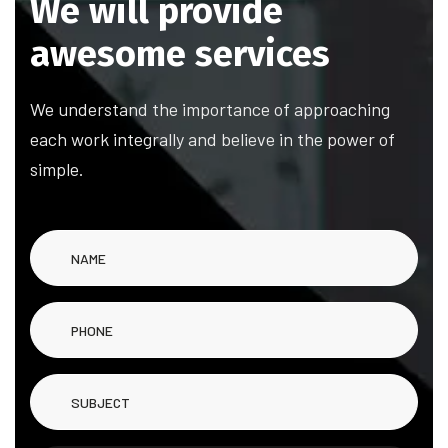
We will provide
awesome services
We understand the importance of approaching
each work integrally and believe in the power of
simple.