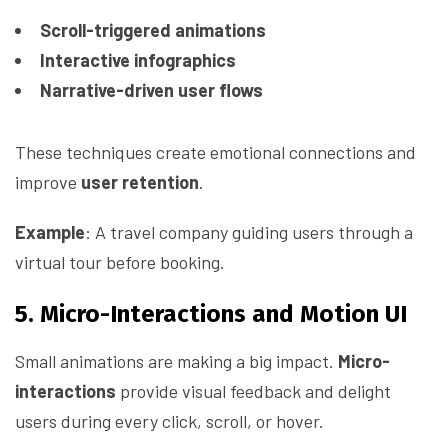
Scroll-triggered animations
Interactive infographics
Narrative-driven user flows
These techniques create emotional connections and
improve
user retention
.
Example
: A travel company guiding users through a
virtual tour before booking.
5. Micro-Interactions and Motion UI
Small animations are making a big impact.
Micro-
interactions
provide visual feedback and delight
users during every click, scroll, or hover.