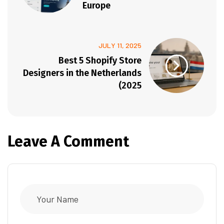
Europe
JULY 11, 2025
Best 5 Shopify Store
Designers in the Netherlands
(2025
Leave A Comment