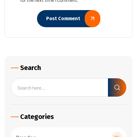
Post Comment
Search
Categories