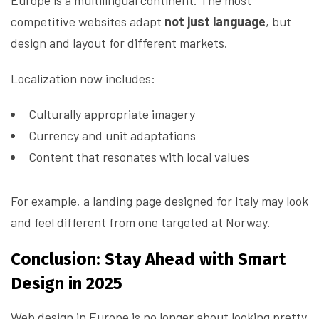
Europe is a multilingual continent. The most
competitive websites adapt
not just language
, but
design and layout for different markets.
Localization now includes:
Culturally appropriate imagery
Currency and unit adaptations
Content that resonates with local values
For example, a landing page designed for Italy may look
and feel different from one targeted at Norway.
Conclusion: Stay Ahead with Smart
Design in 2025
Web design in Europe is no longer about looking pretty