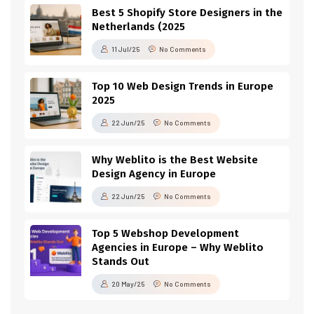
Best 5 Shopify Store Designers in the
Netherlands (2025
11 Jul/25
No Comments
Top 10 Web Design Trends in Europe
2025
22 Jun/25
No Comments
Why Weblito is the Best Website
Design Agency in Europe
22 Jun/25
No Comments
Top 5 Webshop Development
Agencies in Europe – Why Weblito
Stands Out
20 May/25
No Comments