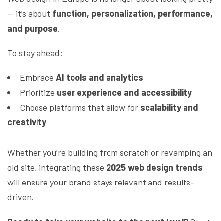
— it’s about
function, personalization, performance,
and purpose
.
To stay ahead:
Embrace
AI tools and analytics
Prioritize
user experience and accessibility
Choose platforms that allow for
scalability and
creativity
Whether you’re building from scratch or revamping an
old site, integrating these
2025 web design trends
will ensure your brand stays relevant and results-
driven.