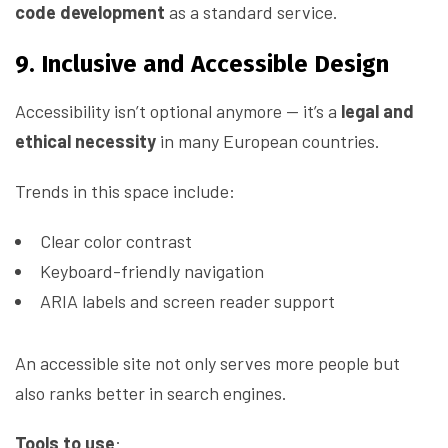
code development
as a standard service.
9. Inclusive and Accessible Design
Accessibility isn’t optional anymore — it’s a
legal and
ethical necessity
in many European countries.
Trends in this space include:
Clear color contrast
Keyboard-friendly navigation
ARIA labels and screen reader support
An accessible site not only serves more people but
also ranks better in search engines.
Tools to use
: