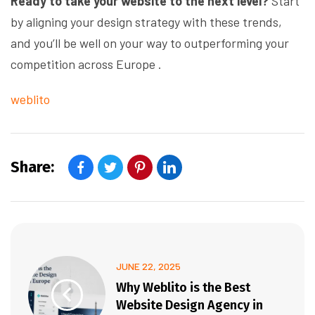
Ready to take your website to the next level?
Start
by aligning your design strategy with these trends,
and you’ll be well on your way to outperforming your
competition across Europe .
weblito
Share:
JUNE 22, 2025
Why Weblito is the Best
Website Design Agency in