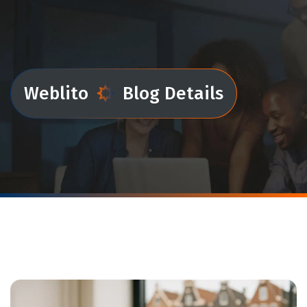
Weblito
Blog Details