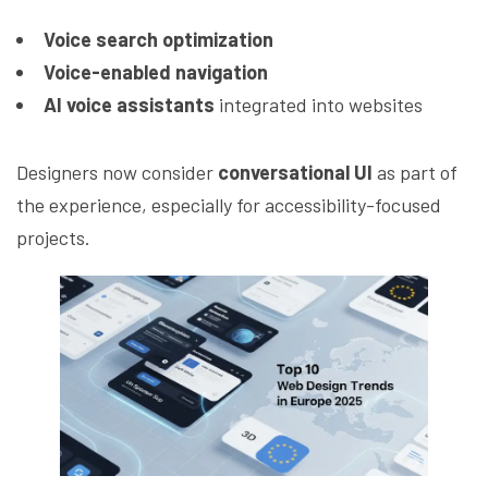
Voice search optimization
Voice-enabled navigation
AI voice assistants
integrated into websites
Designers now consider
conversational UI
as part of
the experience, especially for accessibility-focused
projects.