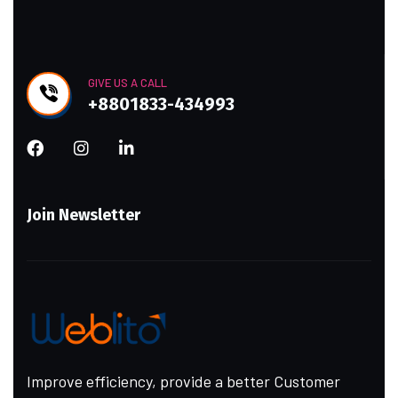
GIVE US A CALL
+8801833-434993
Join Newsletter
Improve efficiency, provide a better Customer