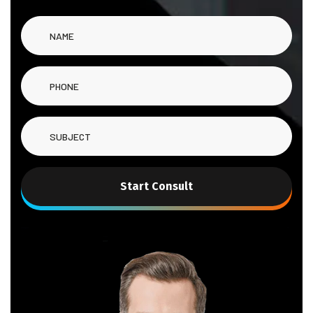
Start Consult