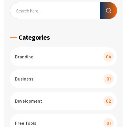
Categories
Branding
04
Business
01
Development
02
Free Tools
01