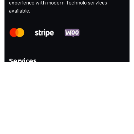
experience with modern Technolo services
available.
Services
Web Design
Ecommerce Website
Email Marketing
Social Media Marketing