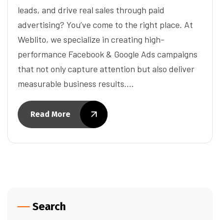
leads, and drive real sales through paid
advertising? You’ve come to the right place. At
Weblito, we specialize in creating high-
performance Facebook & Google Ads campaigns
that not only capture attention but also deliver
measurable business results.…
Read More
Search