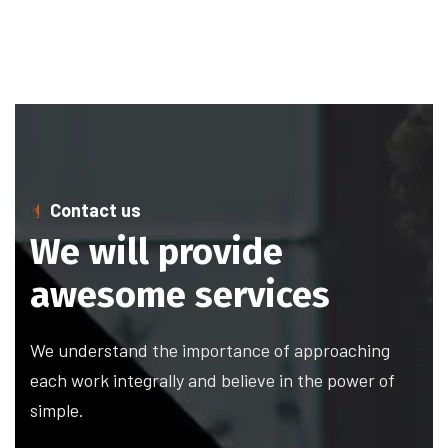
Contact us
We will provide
awesome services
We understand the importance of approaching
each work integrally and believe in the power of
simple.