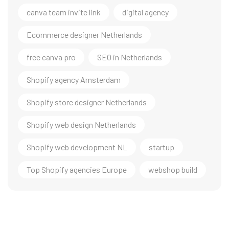
canva team invite link
digital agency
Ecommerce designer Netherlands
free canva pro
SEO in Netherlands
Shopify agency Amsterdam
Shopify store designer Netherlands
Shopify web design Netherlands
Shopify web development NL
startup
Top Shopify agencies Europe
webshop build