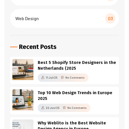
Web Design
03
Recent Posts
Best 5 Shopify Store Designers in the
Netherlands (2025
11 Jul/25
No Comments
Top 10 Web Design Trends in Europe
2025
22 Jun/25
No Comments
Why Weblito is the Best Website
Design Agency in Europe