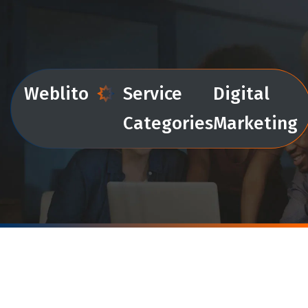
Weblito
Service
Digital
Categories
Marketing