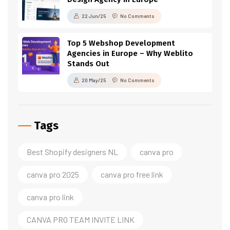
22 Jun/25
No Comments
Top 5 Webshop Development
Agencies in Europe – Why Weblito
Stands Out
20 May/25
No Comments
Tags
Best Shopify designers NL
canva pro
canva pro 2025
canva pro free link
canva pro link
CANVA PRO TEAM INVITE LINK