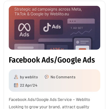
Facebook Ads/Google Ads
by
weblito
No Comments
22 Apr/24
Facebook Ads/Google Ads Service – Weblito
Looking to grow your brand, attract quality