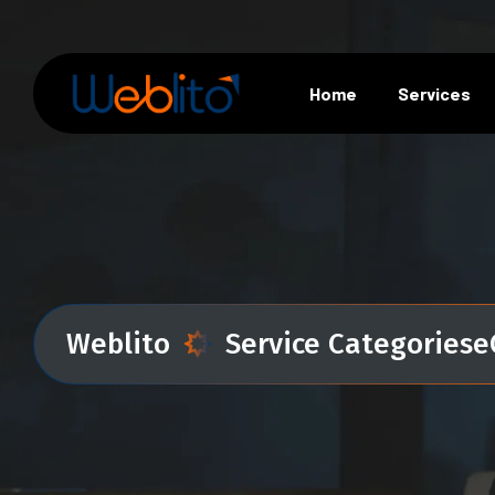
Home
Services
Weblito
Service Categories
e