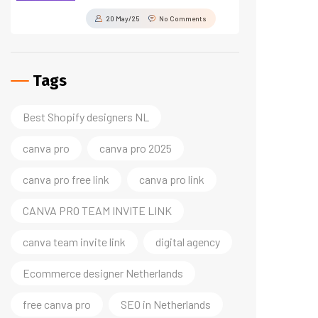
20 May/25
No Comments
Tags
Best Shopify designers NL
canva pro
canva pro 2025
canva pro free link
canva pro link
CANVA PRO TEAM INVITE LINK
canva team invite link
digital agency
Ecommerce designer Netherlands
free canva pro
SEO in Netherlands