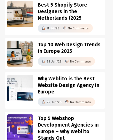
Best 5 Shopify Store
Designers in the
Netherlands (2025
11 Jul/25
No Comments
Top 10 Web Design Trends
in Europe 2025
22 Jun/25
No Comments
Why Weblito is the Best
Website Design Agency in
Europe
22 Jun/25
No Comments
Top 5 Webshop
Development Agencies in
Europe – Why Weblito
Stands Out