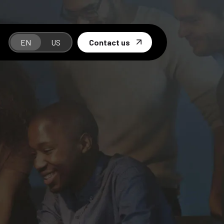
EN
US
Contact us