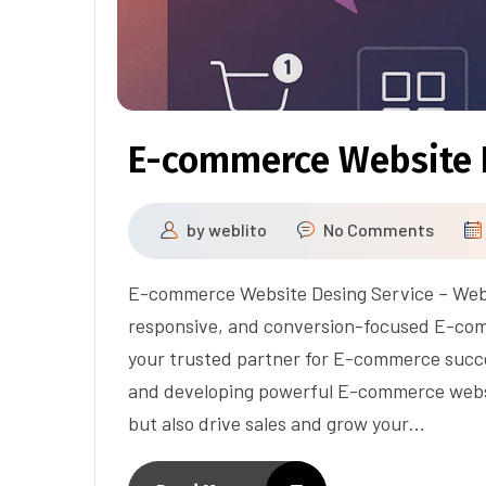
E-commerce Website 
by
weblito
No Comments
E-commerce Website Desing Service – Webli
responsive, and conversion-focused E-co
your trusted partner for E-commerce succes
and developing powerful E-commerce websit
but also drive sales and grow your…