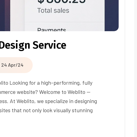
Design Service
24 Apr/24
to Looking for a high-performing, fully
mmerce website? Welcome to Weblito —
s. At Weblito, we specialize in designing
es that not only look visually stunning