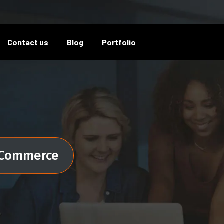
Contact us
Blog
Portfolio
Commerce