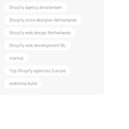
Shopify agency Amsterdam
Shopify store designer Netherlands
Shopify web design Netherlands
Shopify web development NL
startup
Top Shopify agencies Europe
webshop build