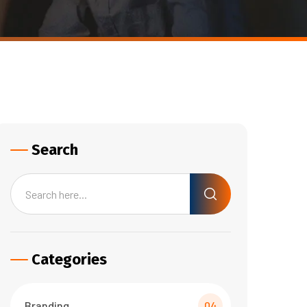
Search
Categories
Branding
04