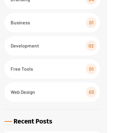
Business
01
Development
02
Free Tools
01
Web Design
03
Recent Posts